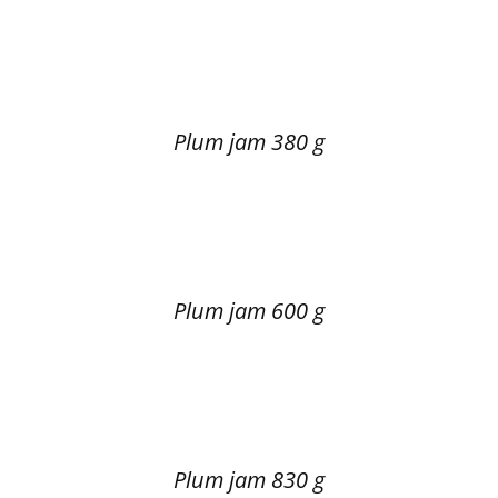
Plum jam 380 g
Plum jam 600 g
Plum jam 830 g