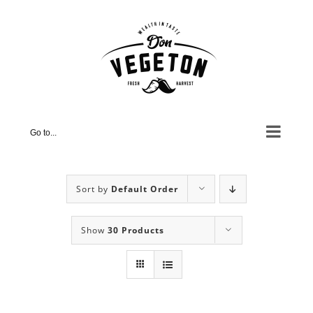
Skip
to
content
Go to...
Sort by
Default Order
Show
30 Products