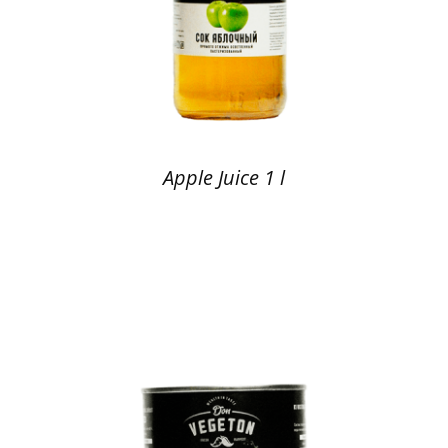
Apple Juice 1 l