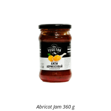
Abricot Jam 360 g