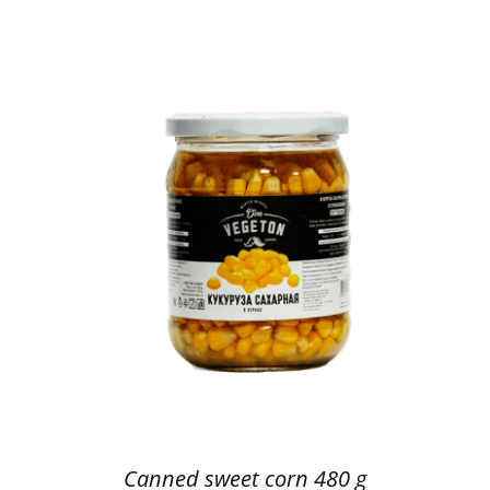
Canned sweet corn 480 g