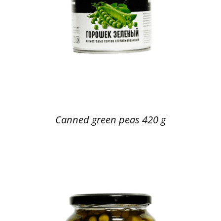
Canned green peas 420 g