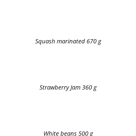
Squash marinated 670 g
Strawberry Jam 360 g
White beans 500 g