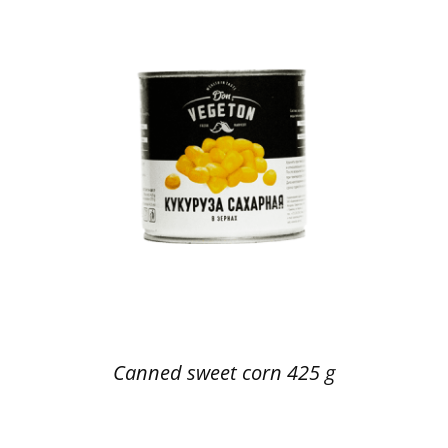
Canned sweet corn 425 g