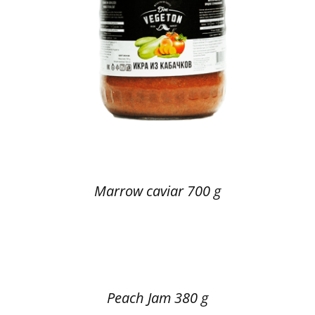
Marrow caviar 700 g
Peach Jam 380 g