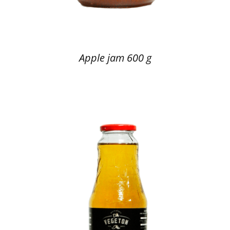
Apple jam 600 g