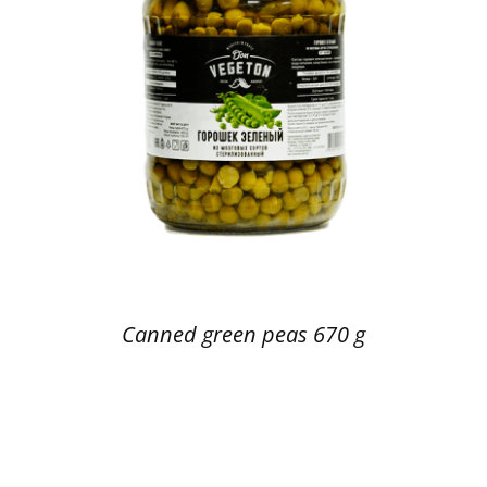
Canned green peas 670 g