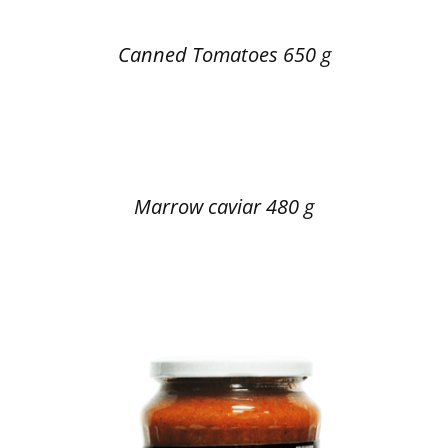
Canned Tomatoes 650 g
Marrow caviar 480 g