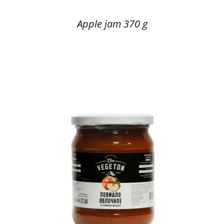
Apple jam 370 g