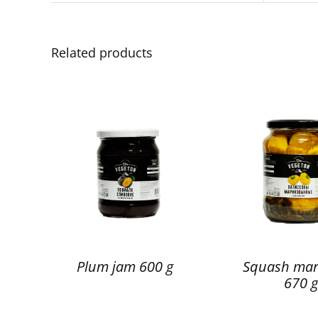
Related products
Plum jam 600 g
Squash mar
670 g