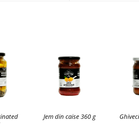
inated
Jem din caise 360 g
Ghiveci