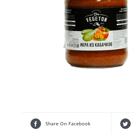
Share On Facebook