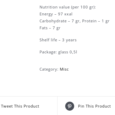
Nutrition value (per 100 gr):
Energy – 97 ккаl
Carbohydrate – 7 gr, Protein – 1 gr
Fats – 7 gr
Shelf life – 3 years
Package: glass 0,5l
Category:
Misc
Tweet This Product
Pin This Product