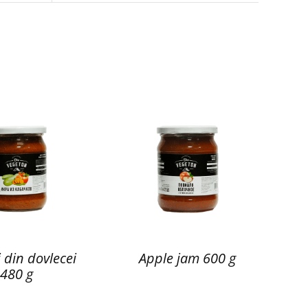
 din dovlecei
Apple jam 600 g
480 g