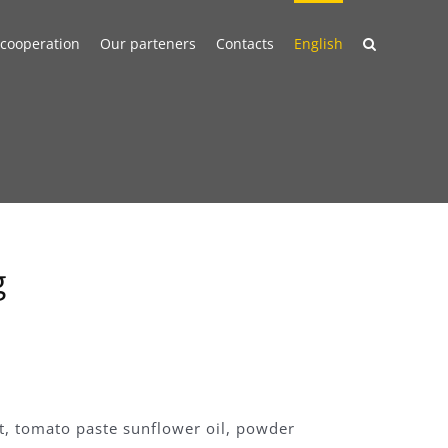
 cooperation
Our parteners
Contacts
English
g
lt, tomato paste sunflower oil, powder