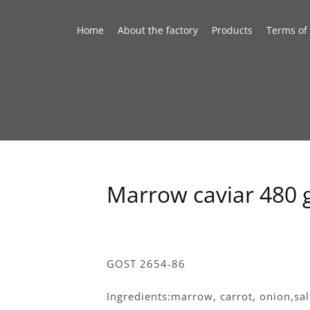
Home
About the factory
Products
Terms of
Marrow caviar 480 
GOST 2654-86
Ingredients:marrow, carrot, onion,sa