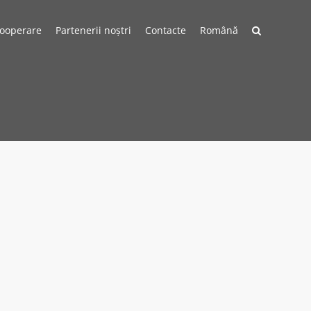
cooperare
Partenerii noștri
Contacte
Română