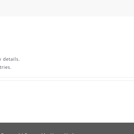
y details.
ries.