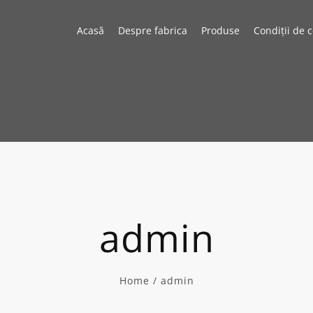
Acasă
Despre fabrica
Produse
Condiții de 
admin
Home
/
admin