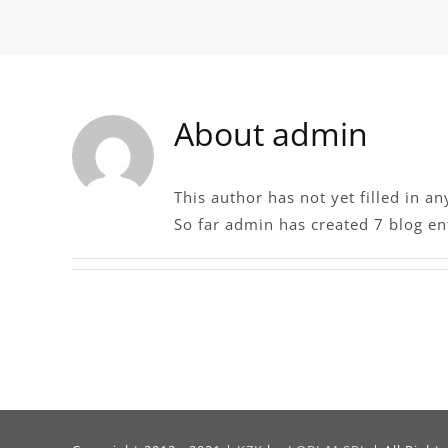
About
admin
This author has not yet filled in an
So far admin has created 7 blog ent